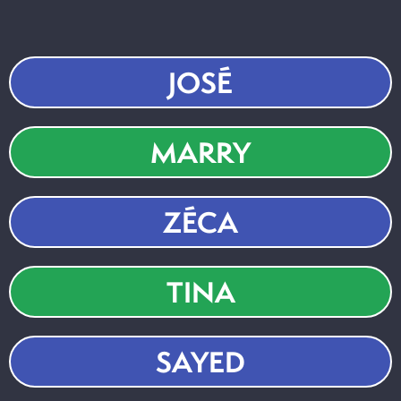
JOSÉ
MARRY
ZÉCA
TINA
SAYED