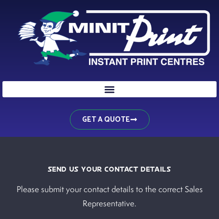
Skip
to
content
GET A QUOTE
SEND US YOUR CONTACT DETAILS
Please submit your contact details to the correct Sales
Representative.